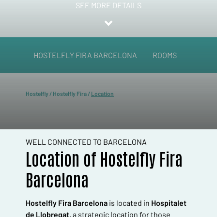
SEE MORE DETAILS
HOSTELFLY FIRA BARCELONA
ROOMS
SERVI
Hostelfly
/
Hostelfly Fira
/
Location
WELL CONNECTED TO BARCELONA
Location of Hostelfly Fira
Barcelona
Hostelfly Fira Barcelona
is located in
Hospitalet
de Llobregat
, a strategic location for those