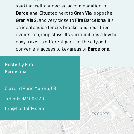
seeking well-connected accommodation in
Barcelona
. Situated next to
Gran Via
, opposite
Gran Via 2
, and very close to
Fira Barcelona
, it's
an ideal choice for city breaks, business trips,
events, or group stays. Its surroundings allow for
easy travel to different parts of the city and
convenient access to key areas of
Barcelona
.
Hostelfly Fira
Barcelona
+
−
Carrer d'Enric Morera, 58
Tel. +34 934008120
fira@hostelfly.com