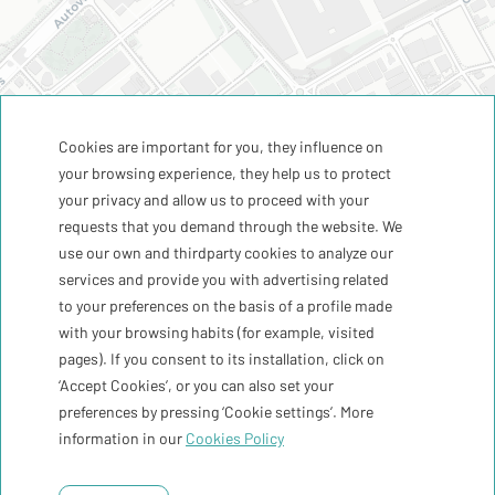
Cookies are important for you, they influence on
your browsing experience, they help us to protect
your privacy and allow us to proceed with your
requests that you demand through the website. We
use our own and thirdparty cookies to analyze our
services and provide you with advertising related
to your preferences on the basis of a profile made
with your browsing habits (for example, visited
pages). If you consent to its installation, click on
‘Accept Cookies’, or you can also set your
preferences by pressing ‘Cookie settings’. More
information in our
Cookies Policy