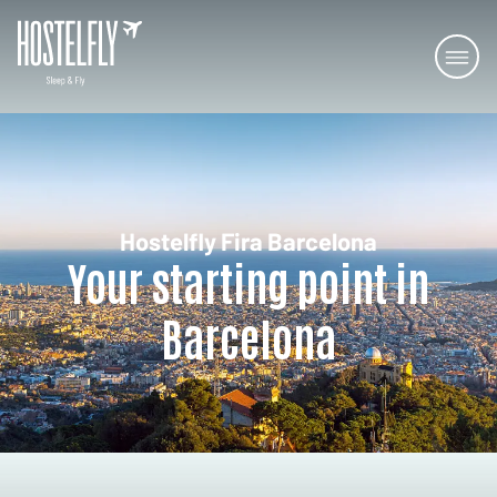
Hostelfly Fira Barcelona
Your starting point in
Barcelona