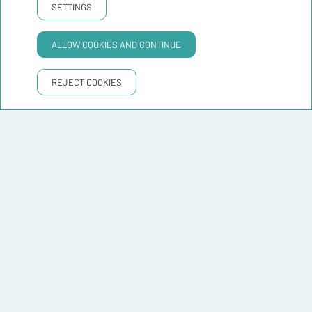
SETTINGS
ALLOW COOKIES AND CONTINUE
REJECT COOKIES
Leaflet
|
©
OpenStreetMap
contributors ©
CARTO
Distances to Hostelfly Fira
Barcelona