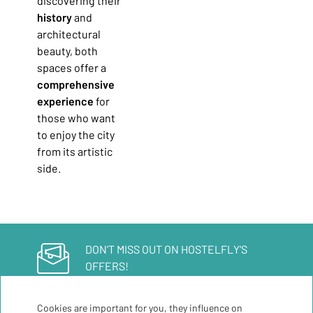
discovering their
history
and
architectural
beauty, both
spaces offer a
comprehensive
experience
for
those who want
to enjoy the city
from its artistic
side.
DON'T MISS OUT ON HOSTELFLY'S
OFFERS!
Sign up for our newsletter
Cookies are important for you, they influence on