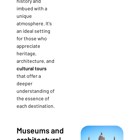
history and
imbued with a
unique
atmosphere. It's
an ideal setting
for those who
appreciate
heritage,
architecture, and
cultural tours
that offer a
deeper
understanding of
the essence of
each destination.
Museums and
architectural