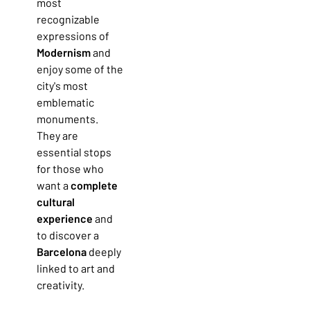
most
recognizable
expressions of
Modernism
and
enjoy some of the
city's most
emblematic
monuments.
They are
essential stops
for those who
want a
complete
cultural
experience
and
to discover a
Barcelona
deeply
linked to art and
creativity.