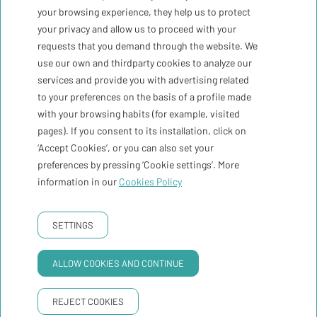
your browsing experience, they help us to protect
Register me
your privacy and allow us to proceed with your
requests that you demand through the website. We
use our own and thirdparty cookies to analyze our
The weather
30ºC
services and provide you with advertising related
to your preferences on the basis of a profile made
with your browsing habits (for example, visited
Contact
pages). If you consent to its installation, click on
‘Accept Cookies’, or you can also set your
Newsletter
preferences by pressing ‘Cookie settings’. More
information in our
Cookies Policy
Booking conditions
PRIVACY POLICY
COOKIES POLICY
LEGAL WARNING
SETTINGS
GNA Hotel Solutions
Developed by
ALLOW COOKIES AND CONTINUE
REJECT COOKIES