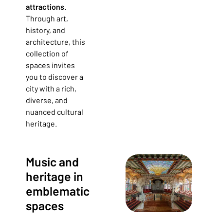
attractions
.
Through art,
history, and
architecture, this
collection of
spaces invites
you to discover a
city with a rich,
diverse, and
nuanced cultural
heritage.
Music and
heritage in
emblematic
spaces