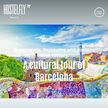
Monuments, museums and corners
with history
A cultural tour of
Barcelona