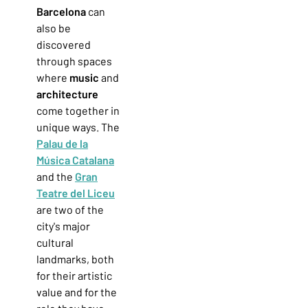
Barcelona
can
also be
discovered
through spaces
where
music
and
architecture
come together in
unique ways. The
Palau de la
Música Catalana
and the
Gran
Teatre del Liceu
are two of the
city's major
cultural
landmarks, both
for their artistic
value and for the