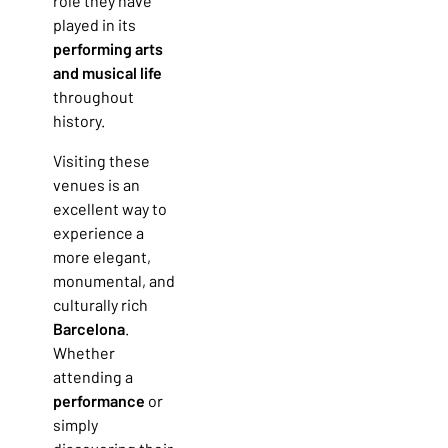
role they have
played in its
performing arts
and musical life
throughout
history.
Visiting these
venues is an
excellent way to
experience a
more elegant,
monumental, and
culturally rich
Barcelona
.
Whether
attending a
performance
or
simply