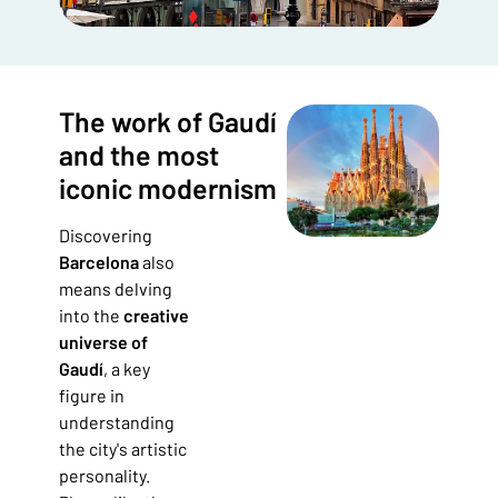
The work of Gaudí
and the most
iconic modernism
Discovering
Barcelona
also
means delving
into the
creative
universe of
Gaudí
, a key
figure in
understanding
the city's artistic
personality.