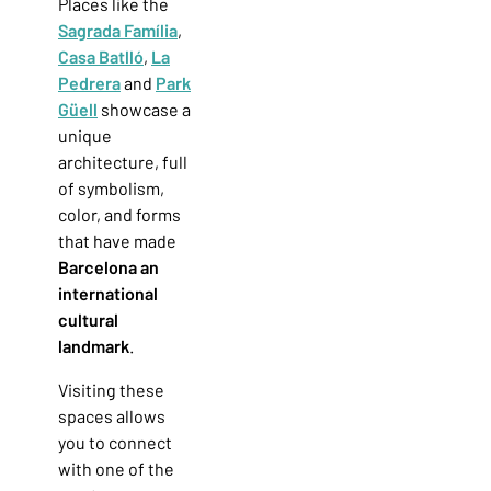
Places like the
Sagrada Família
,
Casa Batlló
,
La
Pedrera
and
Park
Güell
showcase a
unique
architecture, full
of symbolism,
color, and forms
that have made
Barcelona an
international
cultural
landmark
.
Visiting these
spaces allows
you to connect
with one of the