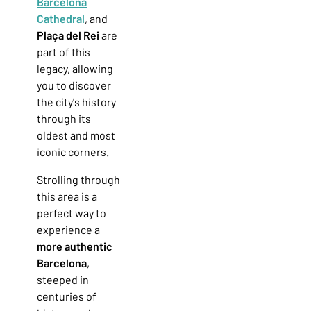
Barcelona
Cathedral
, and
Plaça del Rei
are
part of this
legacy, allowing
you to discover
the city's history
through its
oldest and most
iconic corners.
Strolling through
this area is a
perfect way to
experience a
more authentic
Barcelona
,
steeped in
centuries of