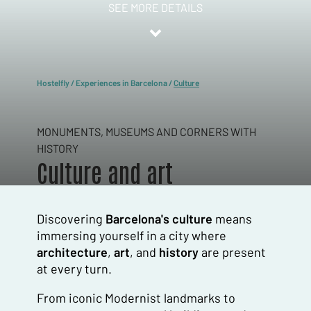
SEE MORE DETAILS
Hostelfly
/
Experiences in Barcelona
/
Culture
MONUMENTS, MUSEUMS AND CORNERS WITH
HISTORY
Culture and art
Discovering
Barcelona's culture
means
immersing yourself in a city where
architecture
,
art
, and
history
are present
at every turn.
From iconic Modernist landmarks to