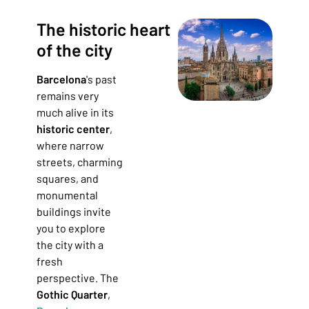
The historic heart
of the city
Barcelona
's past
remains very
much alive in its
historic center
,
where narrow
streets, charming
squares, and
monumental
buildings invite
you to explore
the city with a
fresh
perspective. The
Gothic Quarter
,