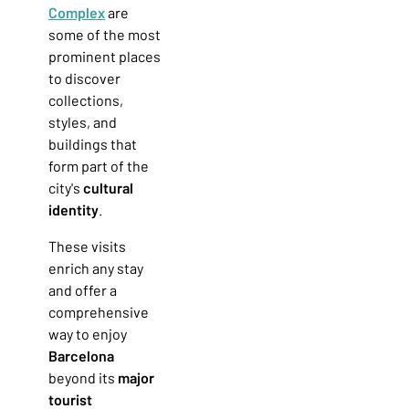
Complex
are
some of the most
prominent places
to discover
collections,
styles, and
buildings that
form part of the
city's
cultural
identity
.
These visits
enrich any stay
and offer a
comprehensive
way to enjoy
Barcelona
beyond its
major
tourist