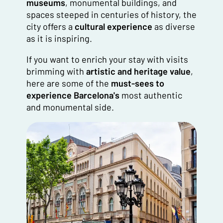
museums
, monumental buildings, and
spaces steeped in centuries of history, the
city offers a
cultural experience
as diverse
as it is inspiring.
If you want to enrich your stay with visits
brimming with
artistic and heritage value
,
here are some of the
must-sees to
experience Barcelona's
most authentic
and monumental side.