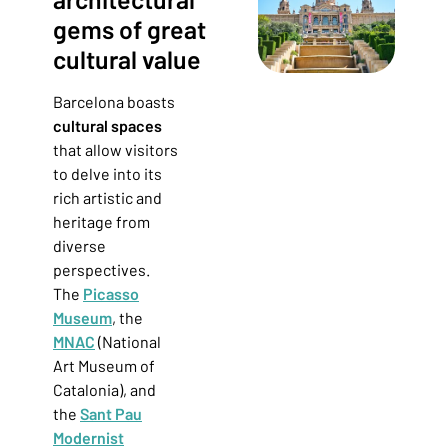
gems of great
cultural value
Barcelona boasts
cultural spaces
that allow visitors
to delve into its
rich artistic and
heritage from
diverse
perspectives.
The
Picasso
Museum
, the
MNAC
(National
Art Museum of
Catalonia),
and
the
Sant Pau
Modernist